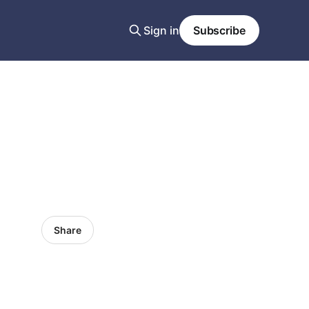
Sign in
Subscribe
Share