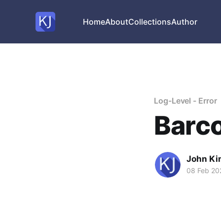
Home
About
Collections
Author
Log-Level - Error
Barc
John Ki
08 Feb 20