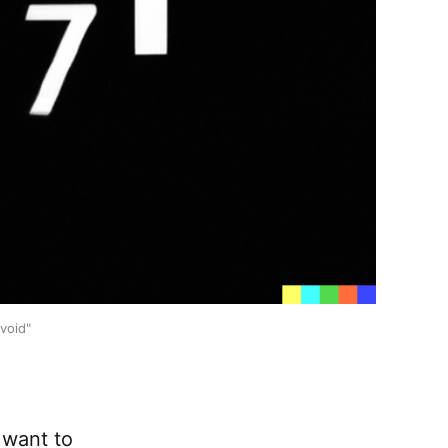
void"
o want to