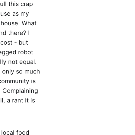
ll this crap
o use as my
s house. What
nd there? I
cost - but
legged robot
lly not equal.
e's only so much
community is
e. Complaining
, a rant it is
 local food