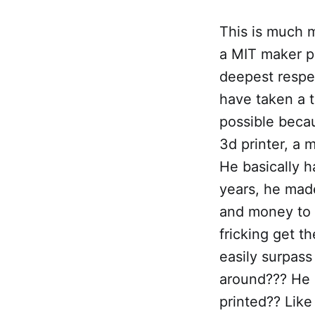
This is much m
a MIT maker po
deepest respec
have taken a 
possible becaus
3d printer, a
He basically h
years, he mad
and money to d
fricking get t
easily surpass
around??? He c
printed?? Like