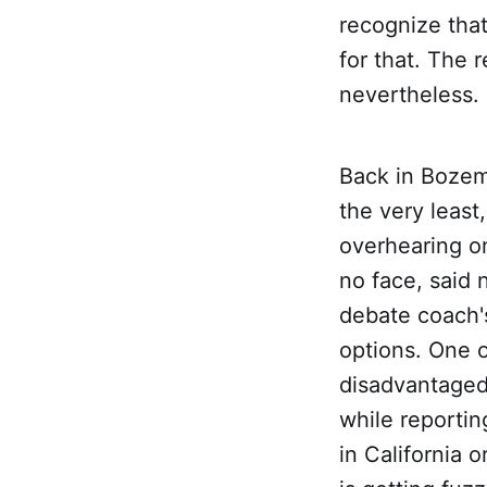
recognize that
for that. The r
nevertheless.
Back in Bozem
the very leas
overhearing on
no face, said 
debate coach's
options. One 
disadvantaged
while reportin
in California 