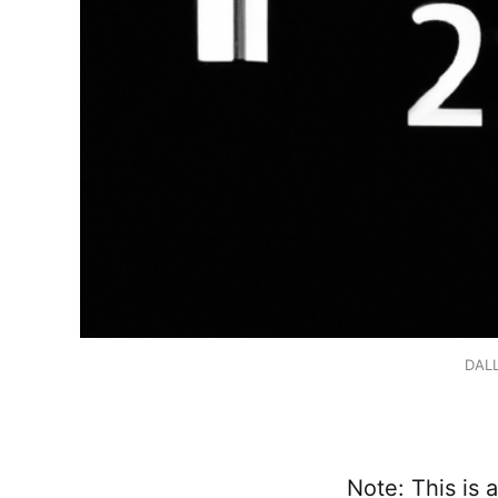
DALL
Note: This is a