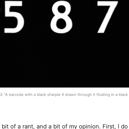
E "A barcode with a black sharpie X drawn through it floating in a black 
 bit of a rant, and a bit of my opinion. First, I d