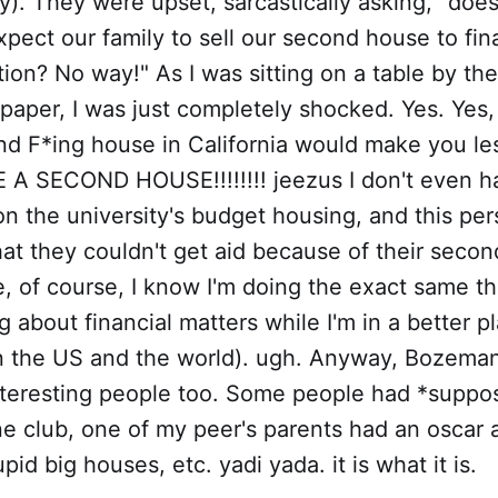
zy). They were upset, sarcastically asking, "doe
pect our family to sell our second house to fi
ion? No way!" As I was sitting on a table by th
aper, I was just completely shocked. Yes. Yes,
d F*ing house in California would make you less
 A SECOND HOUSE!!!!!!!! jeezus I don't even 
n the university's budget housing, and this pe
at they couldn't get aid because of their secon
, of course, I know I'm doing the exact same th
g about financial matters while I'm in a better p
n the US and the world). ugh. Anyway, Bozeman 
nteresting people too. Some people had *suppos
e club, one of my peer's parents had an oscar 
id big houses, etc. yadi yada. it is what it is.