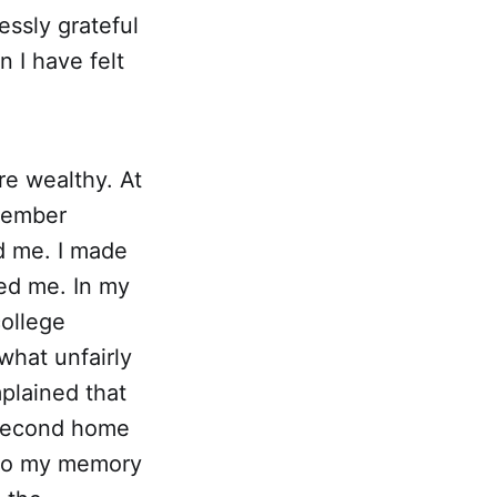
essly grateful
n I have felt
re wealthy. At
emember
d me. I made
ked me. In my
college
what unfairly
plained that
r second home
, so my memory