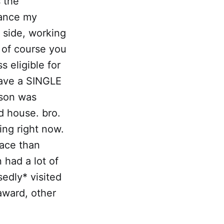
s the
nance my
e side, working
 of course you
 eligible for
have a SINGLE
rson was
d house. bro.
ing right now.
lace than
had a lot of
edly* visited
award, other