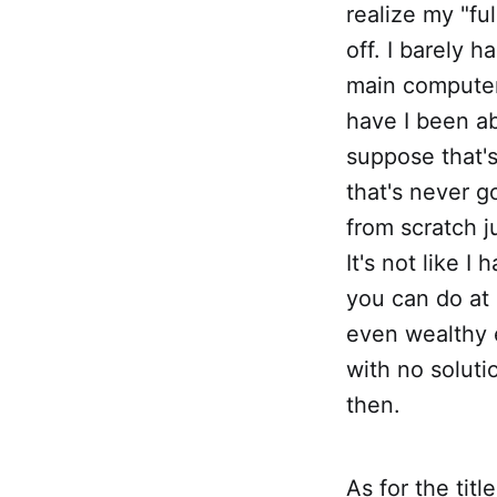
realize my "fu
off. I barely 
main computer.
have I been a
suppose that's
that's never g
from scratch ju
It's not like I
you can do at
even wealthy e
with no solution
then.
As for the tit