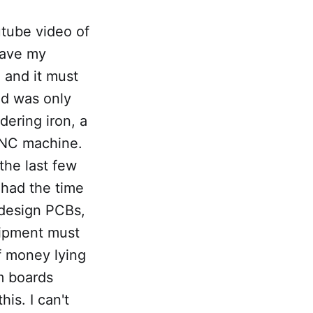
utube video of
 have my
 and it must
ed was only
dering iron, a
CNC machine.
the last few
 had the time
 design PCBs,
uipment must
of money lying
m boards
is. I can't