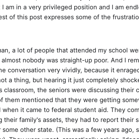
 I am in a very privileged position and I am endl
est of this post expresses some of the frustratio
an, a lot of people that attended my school we
t, almost nobody was straight-up poor. And I r
e conversation very vividly, because it enrage
not a thing, but hearing it just completely shoc
 classroom, the seniors were discussing their 
of them mentioned that they were getting some
 when it came to federal student aid. They com
g their family's assets, they had to report thei
or some other state. (This was a few years ago