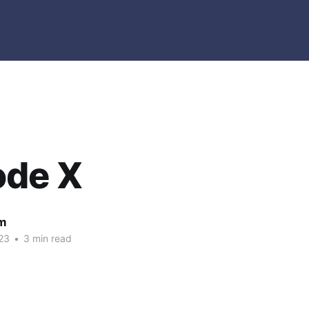
ode X
m
23
•
3 min read