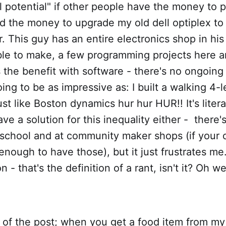
ll potential" if other people have the money to pu
had the money to upgrade my old dell optiplex t
 This guy has an entire electronics shop in hi
ble to make, a few programming projects here a
 the benefit with software - there's no ongoing 
oing to be as impressive as: I built a walking 4-
st like Boston dynamics hur hur HUR!! It's litera
 have a solution for this inequality either - ther
 school and at community maker shops (if your 
nough to have those), but it just frustrates m
 - that's the definition of a rant, isn't it? Oh well
le of the post; when you get a food item from my