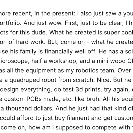
ore recent, in the present: I also just saw a yo
rtfolio. And just wow. First, just to be clear, I
ts for this dude. What he created is super cool
ton of hard work. But, come on - what he creat
e his family is financially well off. He has a sol
 microscope, half a workshop, and a mini wood 
as all the equipment as my robotics team. Over 
e a quadruped robot from scratch. Nice. But he
esign everything, do test 3d prints, try again,
he custom PCBs made, etc, like bruh. All his eq
 a thousand dollars. And he just had that kind 
ould afford to just buy filament and get custo
 come on, how am I supposed to compete with th