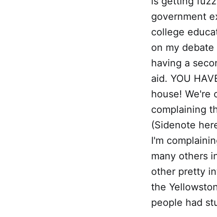
is getting fuz
government ex
college educat
on my debate p
having a secon
aid. YOU HAVE
house! We're o
complaining th
(Sidenote here
I'm complainin
many others i
other pretty i
the Yellowston
people had stup