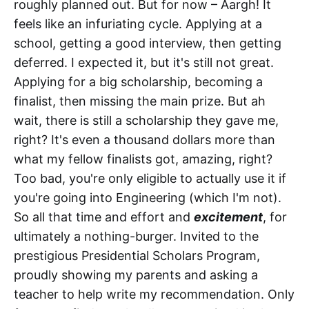
roughly planned out. But for now – Aargh! It
feels like an infuriating cycle. Applying at a
school, getting a good interview, then getting
deferred. I expected it, but it's still not great.
Applying for a big scholarship, becoming a
finalist, then missing the main prize. But ah
wait, there is still a scholarship they gave me,
right? It's even a thousand dollars more than
what my fellow finalists got, amazing, right?
Too bad, you're only eligible to actually use it if
you're going into Engineering (which I'm not).
So all that time and effort and
excitement
, for
ultimately a nothing-burger. Invited to the
prestigious Presidential Scholars Program,
proudly showing my parents and asking a
teacher to help write my recommendation. Only