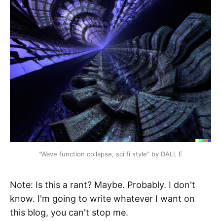
"Wave function collapse, sci fi style" by DALL E
Note: Is this a rant? Maybe. Probably. I don't
know. I'm going to write whatever I want on
this blog, you can't stop me.