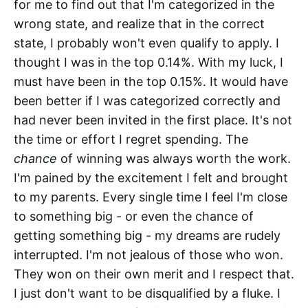
for me to find out that I'm categorized in the
wrong state, and realize that in the correct
state, I probably won't even qualify to apply. I
thought I was in the top 0.14%. With my luck, I
must have been in the top 0.15%. It would have
been better if I was categorized correctly and
had never been invited in the first place. It's not
the time or effort I regret spending. The
chance
of winning was always worth the work.
I'm pained by the excitement I felt and brought
to my parents. Every single time I feel I'm close
to something big - or even the chance of
getting something big - my dreams are rudely
interrupted. I'm not jealous of those who won.
They won on their own merit and I respect that.
I just don't want to be disqualified by a fluke. I