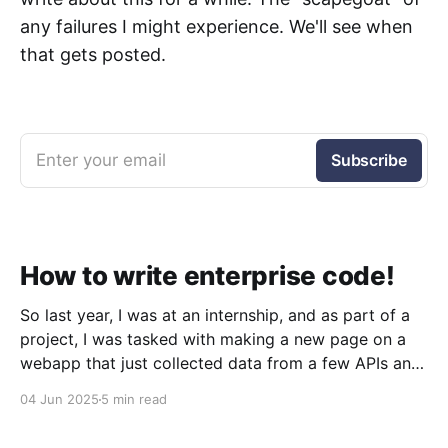
any failures I might experience. We'll see when
that gets posted.
Enter your email
Subscribe
How to write enterprise code!
So last year, I was at an internship, and as part of a
project, I was tasked with making a new page on a
webapp that just collected data from a few APIs and
displayed it. Simple, right? Sure was. But what I
04 Jun 2025
5 min read
quickly discovered was that the codebase was