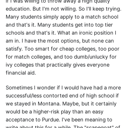
if I was willing to throw away a high quality
education. But I'm not willing. So I'll keep trying.
Many students simply apply to a match school
and that's it. Many students get into top tier
schools and that's it. What an ironic position I
am in. I have the most options, but none can
satisfy. Too smart for cheap colleges, too poor
for match colleges, and too dumb/unlucky for
ivy colleges that practically gives everyone
financial aid.
Sometimes I wonder if I would have had a more
successful/less contorted end of high school if
we stayed in Montana. Maybe, but it certainly
would be a higher-risk play than an easy
acceptance to Purdue. I've been meaning to
write about this for a while. The "scapegoat" of