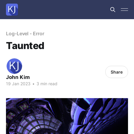
Log-Level - Error
Taunted
Share
John Kim
19 Jan 2023
•
3 min read