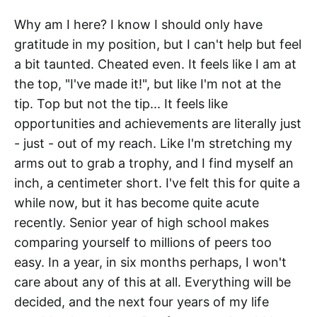
Why am I here? I know I should only have
gratitude in my position, but I can't help but feel
a bit taunted. Cheated even. It feels like I am at
the top, "I've made it!", but like I'm not at the
tip. Top but not the tip... It feels like
opportunities and achievements are literally just
- just - out of my reach. Like I'm stretching my
arms out to grab a trophy, and I find myself an
inch, a centimeter short. I've felt this for quite a
while now, but it has become quite acute
recently. Senior year of high school makes
comparing yourself to millions of peers too
easy. In a year, in six months perhaps, I won't
care about any of this at all. Everything will be
decided, and the next four years of my life