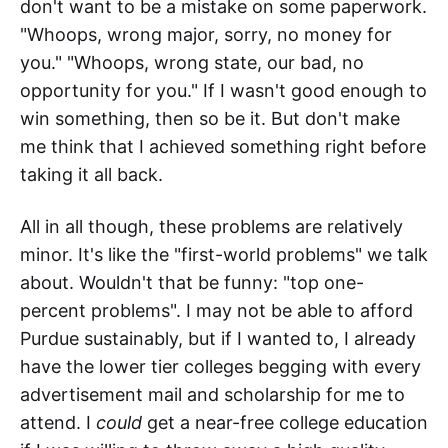
don't want to be a mistake on some paperwork.
"Whoops, wrong major, sorry, no money for
you." "Whoops, wrong state, our bad, no
opportunity for you." If I wasn't good enough to
win something, then so be it. But don't make
me think that I achieved something right before
taking it all back.
All in all though, these problems are relatively
minor. It's like the "first-world problems" we talk
about. Wouldn't that be funny: "top one-
percent problems". I may not be able to afford
Purdue sustainably, but if I wanted to, I already
have the lower tier colleges begging with every
advertisement mail and scholarship for me to
attend. I
could
get a near-free college education