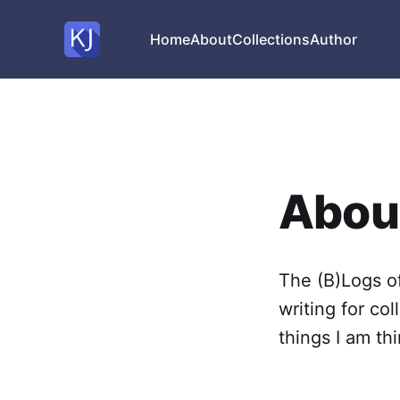
Home
About
Collections
Author
About
The (B)Logs of
writing for col
things I am th