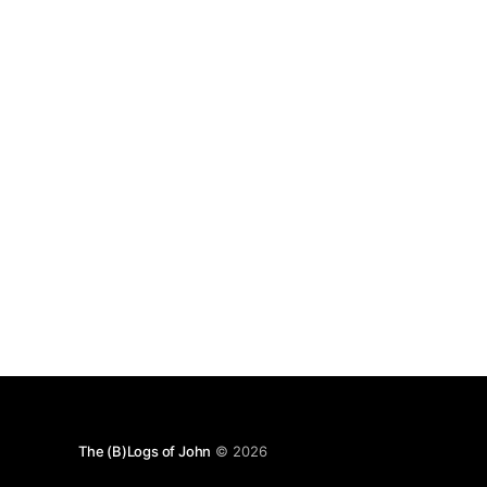
The (B)Logs of John
© 2026