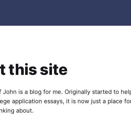
 this site
 John is a blog for me. Originally started to he
lege application essays, it is now just a place f
inking about.