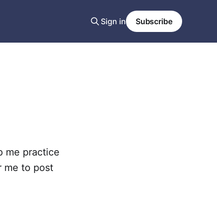
Sign in
Subscribe
lp me practice
or me to post