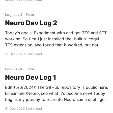
because they are not designed to stream audio in or
out.
Log-Level - Error
Neuro Dev Log 2
Today's goals: Experiment with and get TTS and STT
working. So first I just installed the "builtin" coqui-
TTS extension, and found that it worked, but not
super well. I then found erew123/alltalk_TTS, which is
31 Dec 2023
3 min read
a fork of the coqui-TTS extension with more
Log-Level - Error
Neuro Dev Log 1
Edit (5/6/2024): The GitHub repository is public here:
kimjammer/Neuro, see what it's become now! Today
begins my journey to recreate Neuro sama until I get
bored. I will try to record what I've learned each day
31 Dec 2023
3 min read
in a dev log like this. Idk