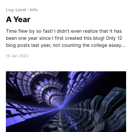
frustration I have felt nevertheless. Back
Log-Level - Info
A Year
Time flew by so fast! I didn't even realize that it has
been one year since I first created this blog! Only 12
blog posts last year, not counting the college essay
free-writes that are hidden right now. Well, I'm not
19 Jan 2023
sure how much writing