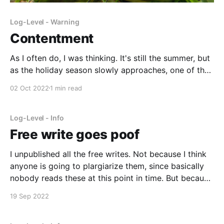
Log-Level - Warning
Contentment
As I often do, I was thinking. It's still the summer, but
as the holiday season slowly approaches, one of the
things I think about is what presents I should get
02 Oct 2022
1 min read
people. This leads to thinking about what I want as a
gift. Kids usually have a long
Log-Level - Info
Free write goes poof
I unpublished all the free writes. Not because I think
anyone is going to plargiarize them, since basically
nobody reads these at this point in time. But because
I don't want to accidentally get caught in an
19 Sep 2022
automated plagarism filter myself. I'll put them back
up