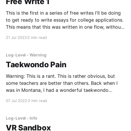
Free Write 1
This is the first in a series of free writes I'll be doing
to get ready to write essays for college applications.
This means that this was written in one flow, without
stopping, and has no grammatical or syntactic
21 Jul 2022
2 min read
editing. Time: 25 minutes. (I was originally only going
Log-Level - Warning
Taekwondo Pain
Warning: This is a rant. This is rather obvious, but
some teachers are better than others. Back when I
was in Montana, I had a wonderful taekwondo
teacher, Master A. Like with many activities, I was
07 Jul 2022
3 min read
cautious and nervous at first to start a new activity.
However, I started to
Log-Level - Info
VR Sandbox