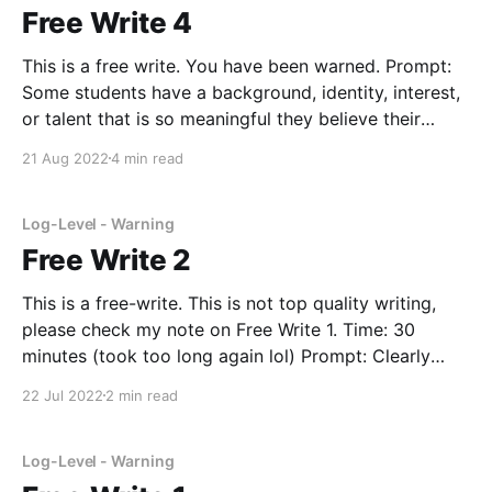
Free Write 4
This is a free write. You have been warned. Prompt:
Some students have a background, identity, interest,
or talent that is so meaningful they believe their
application would be incomplete without it. If this
21 Aug 2022
4 min read
sounds like you, then please share your story.
Brainstorm: section 1: my identity section 2: goals
Log-Level - Warning
Free Write 2
This is a free-write. This is not top quality writing,
please check my note on Free Write 1. Time: 30
minutes (took too long again lol) Prompt: Clearly
written in 500 words or less please tell us your
22 Jul 2022
2 min read
aspirations and how you hope to reach them. Include
special circumstances
Log-Level - Warning