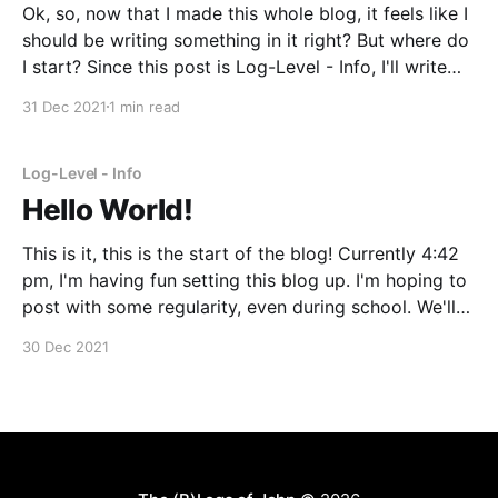
Ok, so, now that I made this whole blog, it feels like I
should be writing something in it right? But where do
I start? Since this post is Log-Level - Info, I'll write
about something small. Two days ago (12/29/2021),
31 Dec 2021
1 min read
IU released a new mini-
Log-Level - Info
Hello World!
This is it, this is the start of the blog! Currently 4:42
pm, I'm having fun setting this blog up. I'm hoping to
post with some regularity, even during school. We'll
see how well that turns out.
30 Dec 2021