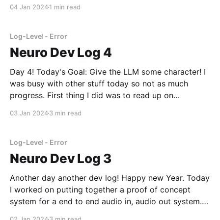
in dev log 3 I think. Since I had such a clear plan it
04 Jan 2024
1 min read
wasn't too hard.
Log-Level - Error
Neuro Dev Log 4
Day 4! Today's Goal: Give the LLM some character! I
was busy with other stuff today so not as much
progress. First thing I did was to read up on
Samantha and try copying her system prompt over
03 Jan 2024
3 min read
into the web-ui to prove that this can work
Log-Level - Error
Neuro Dev Log 3
Another day another dev log! Happy new Year. Today
I worked on putting together a proof of concept
system for a end to end audio in, audio out system. I
decided to not use the STT and TTS extensions
02 Jan 2024
3 min read