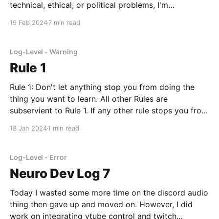
technical, ethical, or political problems, I'm
specifically talking about the problem we have of
19 Feb 2024
7 min read
accurately informing the public about how AI works.
Of course, I'm sure I'm not the first
Log-Level - Warning
Rule 1
Rule 1: Don't let anything stop you from doing the
thing you want to learn. All other Rules are
subservient to Rule 1. If any other rule stops you from
following Rule 1, ignore them. I'm writing this for
18 Jan 2024
1 min read
myself. So, if you disagree, just create
Log-Level - Error
Neuro Dev Log 7
Today I wasted some more time on the discord audio
thing then gave up and moved on. However, I did
work on integrating vtube control and twitch