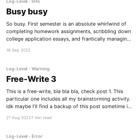
Log-Level - Info
Busy busy
So busy. First semester is an absolute whirlwind of
completing homework assignments, scribbling down
college application essays, and frantically managing
the million deadline I have to meet. I really should be
18 Sep 2022
working on my college app essays right now, but I'm
writing this instead. I have had quite
Log-Level - Warning
Free-Write 3
This is a free-write, bla bla bla, check post 1. This
particular one includes all my brainstorming activity.
idk maybe I'll find a backup of this post sometime in
the future and have a laugh. Topic: Courage to Grow
21 Aug 2022
1 min read
Brainstorm: new kid, again taekwondo what did i
Log-Level - Error