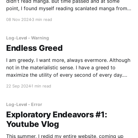
didn't read manga. But time passed and at some
point, I found myself reading scanlated manga from
various sources. (Scanlation is taking comics in one
08 Nov 2024
3 min read
language and translating it into another language)
But like I mentioned with
Log-Level - Warning
Endless Greed
I am greedy. I want more, always evermore. Although
not in the materialistic sense. I have a greed to
maximize the utility of every second of every day.
Every hour that I'm just scrolling social media or
22 Sep 2024
1 min read
mindlessly looking for content on YouTube is another
hour I could
Log-Level - Error
Exploratory Endeavors #1:
Youtube Vlog
This summer, I redid my entire website, coming up