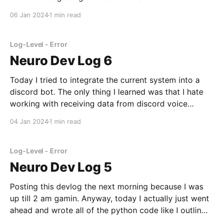
integration. I modified the tts library to output text
06 Jan 2024
1 min read
into my virutal audio cable, which feeds into vtube
studio and the microphone volume
Log-Level - Error
Neuro Dev Log 6
Today I tried to integrate the current system into a
discord bot. The only thing I learned was that I hate
working with receiving data from discord voice
channels. Literally all I've done today is painfully
04 Jan 2024
1 min read
digging through pycord's source code and
documentation trying to first
Log-Level - Error
Neuro Dev Log 5
Posting this devlog the next morning because I was
up till 2 am gamin. Anyway, today I actually just went
ahead and wrote all of the python code like I outlined