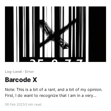
Log-Level - Error
Barcode X
Note: This is a bit of a rant, and a bit of my opinion.
First, I do want to recognize that I am in a very
privileged position and I am endlessly grateful for
08 Feb 2023
3 min read
that. The rest of this post expresses some of the