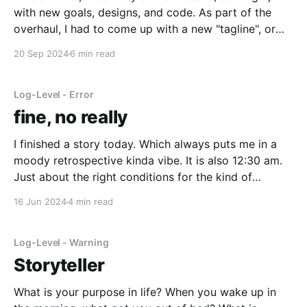
with new goals, designs, and code. As part of the
overhaul, I had to come up with a new "tagline", or
the text that's displayed in the hero section. As part
20 Sep 2024
6 min read
of that, I decided to describe
Log-Level - Error
fine, no really
I finished a story today. Which always puts me in a
moody retrospective kinda vibe. It is also 12:30 am.
Just about the right conditions for the kind of
meaningless moody blog writing characteristic of a
16 Jun 2024
4 min read
cliche character in a poorly written YA novel. But
sometimes it really is
Log-Level - Warning
Storyteller
What is your purpose in life? When you wake up in