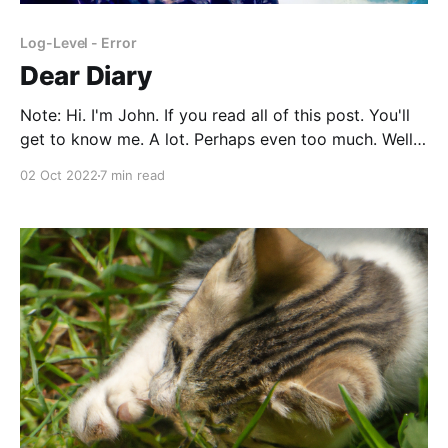
Log-Level - Error
Dear Diary
Note: Hi. I'm John. If you read all of this post. You'll
get to know me. A lot. Perhaps even too much. Well,
I've warned you. Oh, it's also just stream-of-
02 Oct 2022
7 min read
consciousness type writing, so what you read is what
I&