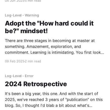
04 Jun 2025
5 min read
quickly discovered was that the codebase was
Log-Level - Warning
Adopt the "How hard could it
be?" mindset!
There are three stages in becoming at master at
something. Amazement, exploration, and
commitment. Learning is intimidating. You first look
or come in contact with some great piece of work.
09 Feb 2025
2 min read
Maybe a beautiful illustration, a novel, or perhaps
even a software project. You look at it, you interact
with it,
Log-Level - Error
2024 Retrospective
It's been a big year, this one. And with the start of
2025, we've reached 3 years of "publication" on this
blog. So, I thought I'd blab a bit about what's