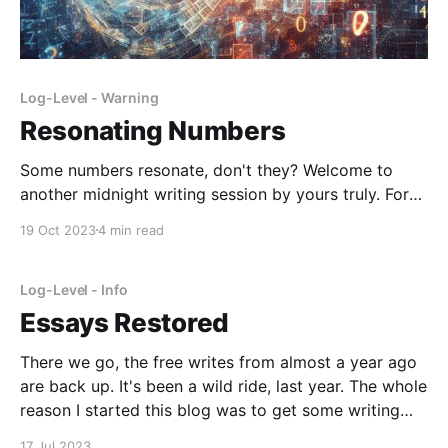
Log-Level - Warning
Resonating Numbers
Some numbers resonate, don't they? Welcome to
another midnight writing session by yours truly. For
me, they were 13, 16, and 18, so far. Being that many
19 Oct 2023
4 min read
years old just felt very right. I suppose I identified
with the identity. Or maybe they just represented
common stages of
Log-Level - Info
Essays Restored
There we go, the free writes from almost a year ago
are back up. It's been a wild ride, last year. The whole
reason I started this blog was to get some writing
practice in for college apps. Now they are over, I'll be
17 Jul 2023