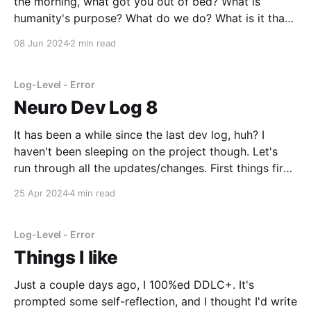
the morning, what got you out of bed? What is
humanity's purpose? What do we do? What is it that
we do best? We do many things for many reasons,
08 Jun 2024
2 min read
but in a lot of ways, we
Log-Level - Error
Neuro Dev Log 8
It has been a while since the last dev log, huh? I
haven't been sleeping on the project though. Let's
run through all the updates/changes. First things first:
A frontend/control panel. At first, this was just an
25 Apr 2024
4 min read
excuse to install and learn Figma, since
Log-Level - Error
Things I like
Just a couple days ago, I 100%ed DDLC+. It's
prompted some self-reflection, and I thought I'd write