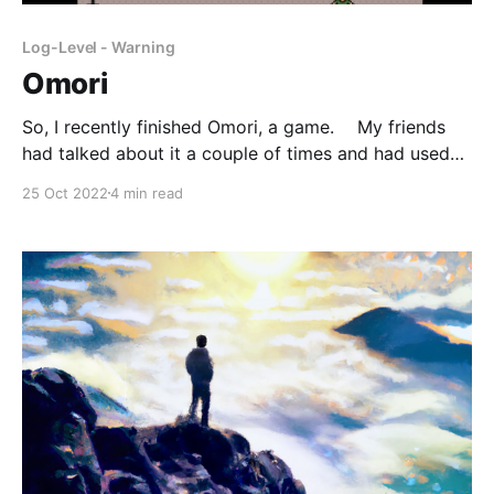
Log-Level - Warning
Omori
So, I recently finished Omori, a game. My friends
had talked about it a couple of times and had used
some Omori gifs, but I wasn't all that interested in
25 Oct 2022
4 min read
playing a game labeled as psychological horror. A
couple of weeks though, a friend, M, built a new