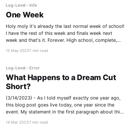
Log-Level - Info
One Week
Holy moly it's already the last normal week of school!
I have the rest of this week and finals week next
week and that's it. Forever. High school, complete,
done, finished, everything. Then, I guess it's on to
15 May 2023
1 min read
bigger and better things right? Purdue
Log-Level - Error
What Happens to a Dream Cut
Short?
(3/14/2023) - As I told myself exactly one year ago,
this blog post goes live today, one year since the
event. My statement in the first paragraph about this
post not being public applies to the period from one
14 Mar 2023
7 min read
year ago to yesterday. I have not proofread the post