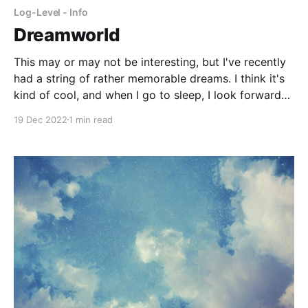
Log-Level - Info
Dreamworld
This may or may not be interesting, but I've recently
had a string of rather memorable dreams. I think it's
kind of cool, and when I go to sleep, I look forward
to what I will experience that night in my
19 Dec 2022
1 min read
dreamworld. It's just