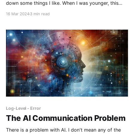
down some things I like. When I was younger, this
wouldn't have even occurred to me to write about.
16 Mar 2024
3 min read
But idk, as I think about
Log-Level - Error
The AI Communication Problem
There is a problem with AI. I don't mean any of the