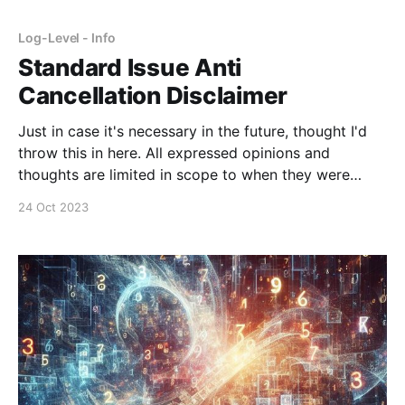
Log-Level - Info
Standard Issue Anti
Cancellation Disclaimer
Just in case it's necessary in the future, thought I'd
throw this in here. All expressed opinions and
thoughts are limited in scope to when they were
written. Their continued existence on this site or
24 Oct 2023
other publication is done for archival purposes only
and do not