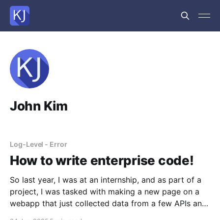
John Kim
Log-Level - Error
How to write enterprise code!
So last year, I was at an internship, and as part of a
project, I was tasked with making a new page on a
webapp that just collected data from a few APIs and
displayed it. Simple, right? Sure was. But what I