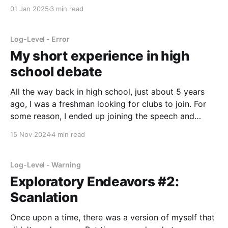
happened in the last year. Not really about important
01 Jan 2025
3 min read
Log-Level - Error
My short experience in high
school debate
All the way back in high school, just about 5 years
ago, I was a freshman looking for clubs to join. For
some reason, I ended up joining the speech and
debate club at my school. It was already a pretty well
15 Nov 2024
4 min read
established and famous team, and I was dropped
Log-Level - Warning
Exploratory Endeavors #2:
Scanlation
Once upon a time, there was a version of myself that