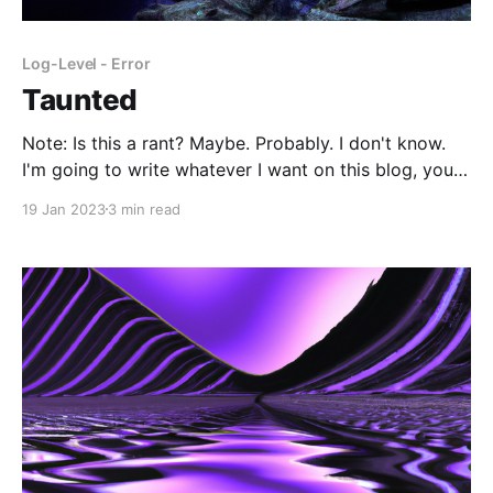
Log-Level - Error
Taunted
Note: Is this a rant? Maybe. Probably. I don't know.
I'm going to write whatever I want on this blog, you
can't stop me. Why am I here? I know I should only
19 Jan 2023
3 min read
have gratitude in my position, but I can't help