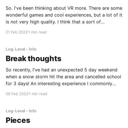
So. I've been thinking about VR more. There are some
wonderful games and cool experiences, but a lot of it
is not very high quality. I think that a sort of
"Minecraft" for VR. Of course, I don't mean literally
21 Feb 2022
1 min read
Minecraft VR, which already
Log-Level - Info
Break thoughts
So recently, I've had an unexpected 5 day weekend
when a snow storm hit the area and cancelled school
for 3 days! An interesting experience I commonly
have over breaks like this is an excess of thinking
06 Feb 2022
1 min read
time. Since I don't need to worry about tests
Log-Level - Info
Pieces