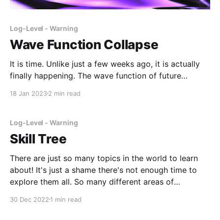
Log-Level - Warning
Wave Function Collapse
It is time. Unlike just a few weeks ago, it is actually
finally happening. The wave function of future
possibilities is collapsing into a more final, limited
18 Jan 2023
2 min read
form. While it is a little disappointing to see that so
many different opportunities have started closing, I
knew that this day was
Log-Level - Warning
Skill Tree
There are just so many topics in the world to learn
about! It's just a shame there's not enough time to
explore them all. So many different areas of
knowledge, so many different skills, so many
30 Dec 2022
1 min read
experiences that I won't be able to have.