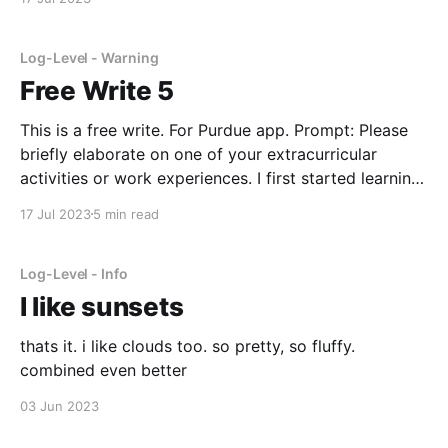
in college
Log-Level - Warning
Free Write 5
This is a free write. For Purdue app. Prompt: Please
briefly elaborate on one of your extracurricular
activities or work experiences. I first started learning
taekwondo in 6th grade. Over the years, I've trained,
17 Jul 2023
5 min read
tested, and rose to acquire a second-degree black
belt. I enjoy taekwondo because
Log-Level - Info
I like sunsets
thats it. i like clouds too. so pretty, so fluffy.
combined even better
03 Jun 2023