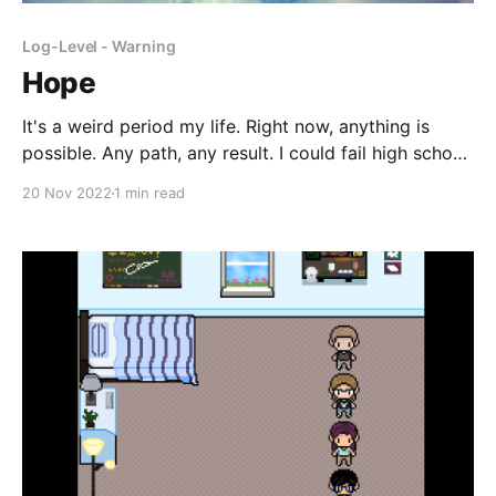
Log-Level - Warning
Hope
It's a weird period my life. Right now, anything is
possible. Any path, any result. I could fail high school
or go to Harvard, no way to know. It's exciting but
20 Nov 2022
1 min read
also it feels like I'm about to explode. In a few
months, nay