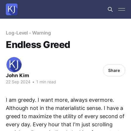
Log-Level - Warning
Endless Greed
Share
John Kim
22 Sep 2024
•
1 min read
I am greedy. I want more, always evermore.
Although not in the materialistic sense. I have a
greed to maximize the utility of every second of
every day. Every hour that I'm just scrolling