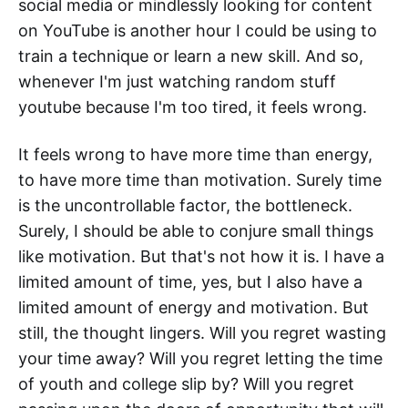
social media or mindlessly looking for content
on YouTube is another hour I could be using to
train a technique or learn a new skill. And so,
whenever I'm just watching random stuff
youtube because I'm too tired, it feels wrong.
It feels wrong to have more time than energy,
to have more time than motivation. Surely time
is the uncontrollable factor, the bottleneck.
Surely, I should be able to conjure small things
like motivation. But that's not how it is. I have a
limited amount of time, yes, but I also have a
limited amount of energy and motivation. But
still, the thought lingers. Will you regret wasting
your time away? Will you regret letting the time
of youth and college slip by? Will you regret