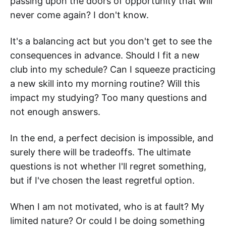
passing upon the doors of opportunity that will
never come again? I don't know.
It's a balancing act but you don't get to see the
consequences in advance. Should I fit a new
club into my schedule? Can I squeeze practicing
a new skill into my morning routine? Will this
impact my studying? Too many questions and
not enough answers.
In the end, a perfect decision is impossible, and
surely there will be tradeoffs. The ultimate
questions is not whether I'll regret something,
but if I've chosen the least regretful option.
When I am not motivated, who is at fault? My
limited nature? Or could I be doing something