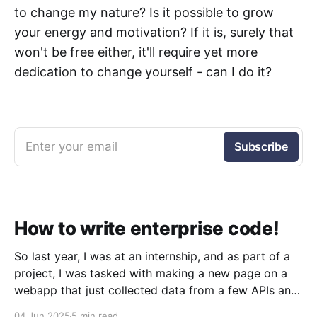
to change my nature? Is it possible to grow
your energy and motivation? If it is, surely that
won't be free either, it'll require yet more
dedication to change yourself - can I do it?
Enter your email
Subscribe
How to write enterprise code!
So last year, I was at an internship, and as part of a
project, I was tasked with making a new page on a
webapp that just collected data from a few APIs and
displayed it. Simple, right? Sure was. But what I
04 Jun 2025
5 min read