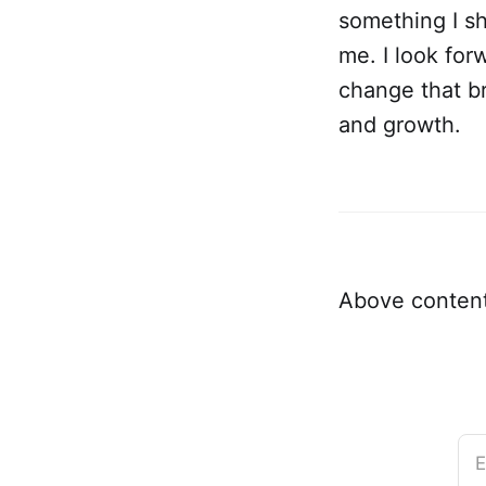
something I sh
me. I look for
change that b
and growth.
Above content
E