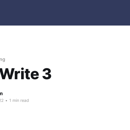
ing
Write 3
m
22
•
1 min read