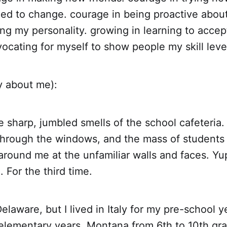
ced to change. courage in being proactive abou
ing my personality. growing in learning to acce
ocating for myself to show people my skill leve
y about me):
he sharp, jumbled smells of the school cafeteria
through the windows, and the mass of students 
 around me at the unfamiliar walls and faces. Yu
. For the third time.
Delaware, but I lived in Italy for my pre-school y
 elementary years, Montana from 6th to 10th gr