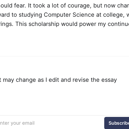
ould fear. It took a lot of courage, but now cha
ward to studying Computer Science at college, w
rings. This scholarship would power my contin
 may change as I edit and revise the essay
nter your email
Subscrib