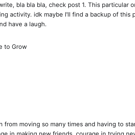
write, bla bla bla, check post 1. This particular 
ng activity. idk maybe I'll find a backup of thi
and have a laugh.
e to Grow
n
rn from moving so many times and having to sta
e in making new friends. courage in trying new