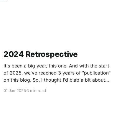
2024 Retrospective
It's been a big year, this one. And with the start
of 2025, we've reached 3 years of "publication"
on this blog. So, I thought I'd blab a bit about
what's happened in the last year. Not really
01 Jan 2025
3 min read
about important