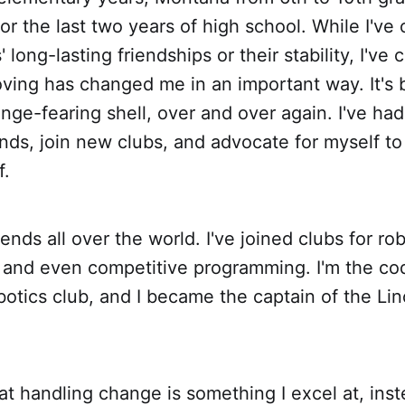
for the last two years of high school. While I've
long-lasting friendships or their stability, I've 
moving has changed me in an important way. It's
nge-fearing shell, over and over again. I've had
nds, join new clubs, and advocate for myself to
f.
ends all over the world. I've joined clubs for ro
, and even competitive programming. I'm the c
botics club, and I became the captain of the Li
hat handling change is something I excel at, inst