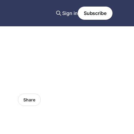
Sign in
Subscribe
Share