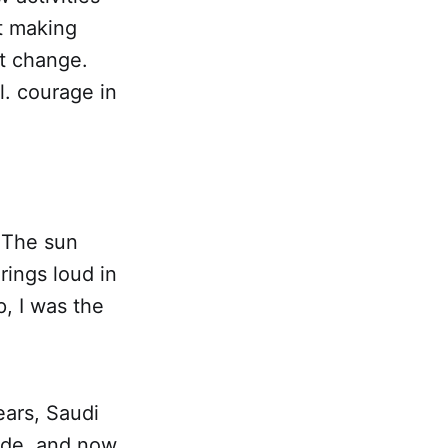
t making
pt change.
l. courage in
. The sun
rings loud in
p, I was the
ears, Saudi
ade, and now