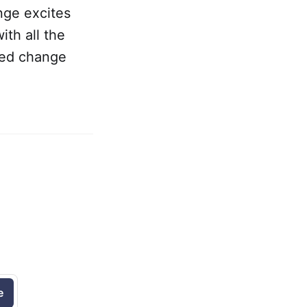
nge excites
ith all the
ued change
e