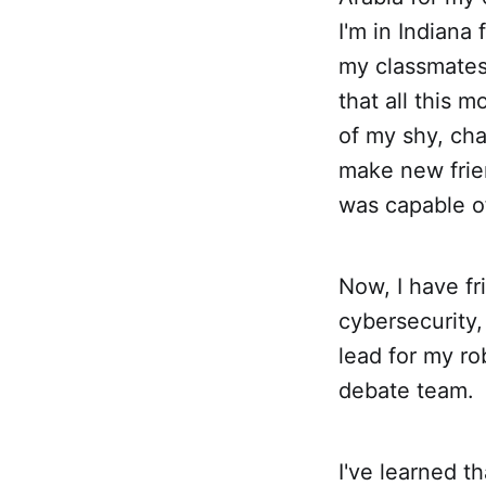
I'm in Indiana 
my classmates' 
that all this 
of my shy, cha
make new frie
was capable o
Now, I have fri
cybersecurity
lead for my ro
debate team.
I've learned t