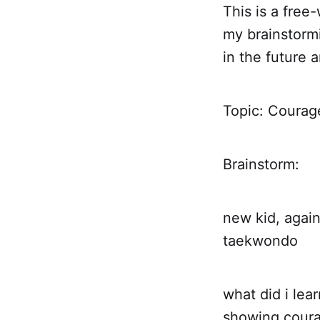
This is a free-
my brainstormi
in the future 
Topic: Courag
Brainstorm:
new kid, agai
taekwondo
what did i lea
showing courag