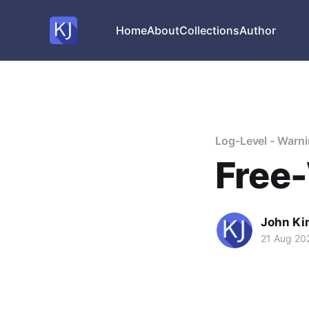
Home
About
Collections
Author
Log-Level - Warn
Free-
John Ki
21 Aug 20