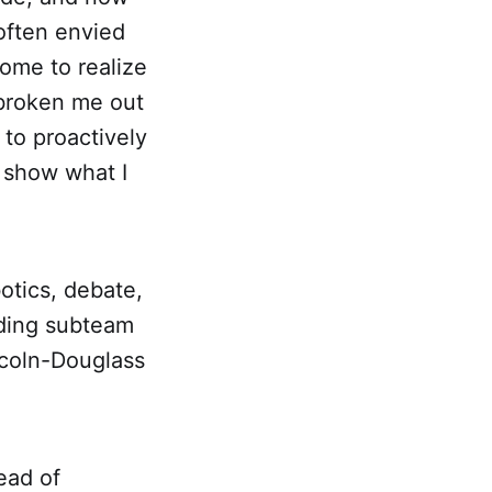
 often envied
come to realize
 broken me out
 to proactively
 show what I
botics, debate,
oding subteam
ncoln-Douglass
ead of