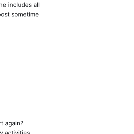
one includes all
s post sometime
rt again?
 activities