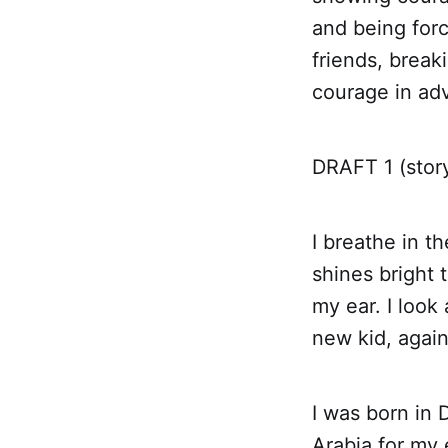
and being for
friends, break
courage in adv
DRAFT 1 (stor
I breathe in t
shines bright 
my ear. I look
new kid, again
I was born in 
Arabia for my