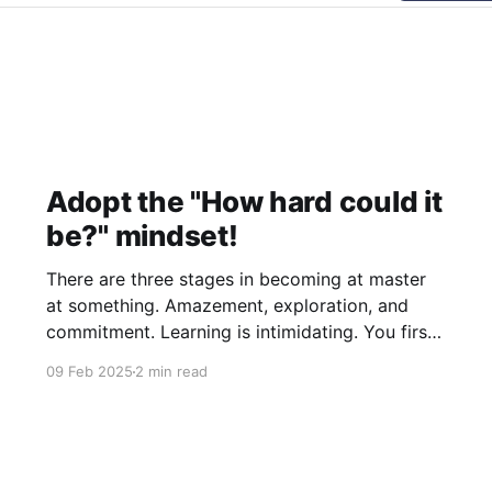
Adopt the "How hard could it
be?" mindset!
There are three stages in becoming at master
at something. Amazement, exploration, and
commitment. Learning is intimidating. You first
look or come in contact with some great piece
09 Feb 2025
2 min read
of work. Maybe a beautiful illustration, a novel,
or perhaps even a software project. You look at
it, you interact with it,