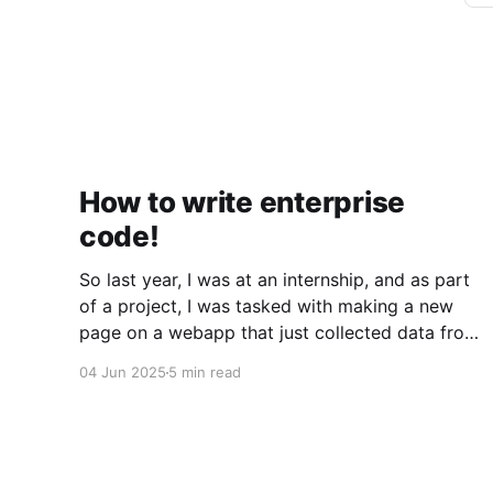
How to write enterprise
code!
So last year, I was at an internship, and as part
of a project, I was tasked with making a new
page on a webapp that just collected data from
a few APIs and displayed it. Simple, right? Sure
04 Jun 2025
5 min read
was. But what I quickly discovered was that the
codebase was