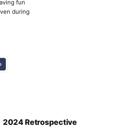
having fun
even during
e
2024 Retrospective