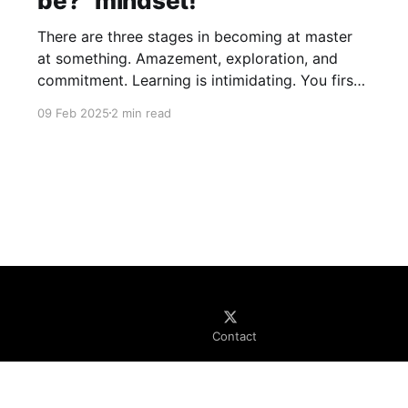
be?" mindset!
There are three stages in becoming at master
at something. Amazement, exploration, and
commitment. Learning is intimidating. You first
look or come in contact with some great piece
09 Feb 2025
2 min read
of work. Maybe a beautiful illustration, a novel,
or perhaps even a software project. You look at
it, you interact with it,
Contact