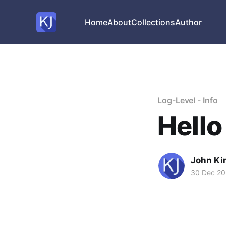
Home
About
Collections
Author
Log-Level - Info
Hello
John Ki
30 Dec 20