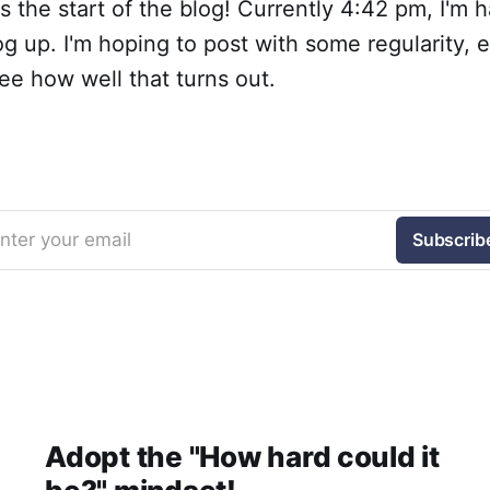
s is the start of the blog! Currently 4:42 pm, I'm 
log up. I'm hoping to post with some regularity, 
see how well that turns out.
nter your email
Subscrib
Adopt the "How hard could it