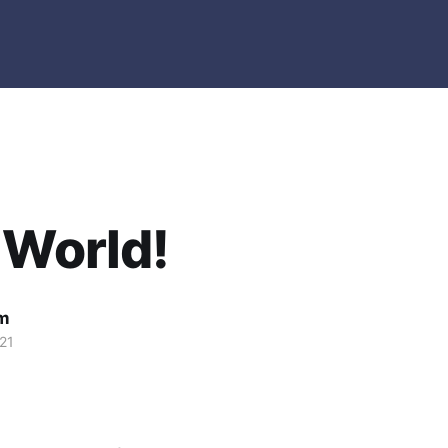
 World!
m
21