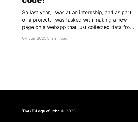
code!
So last year, I was at an internship, and as part
of a project, I was tasked with making a new
page on a webapp that just collected data from
a few APIs and displayed it. Simple, right? Sure
04 Jun 2025
5 min read
was. But what I quickly discovered was that the
codebase was
The (B)Logs of John
© 2026