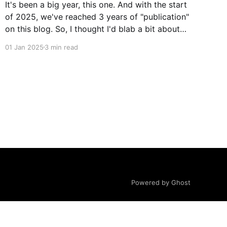
It's been a big year, this one. And with the start
of 2025, we've reached 3 years of "publication"
on this blog. So, I thought I'd blab a bit about
what's happened in the last year. Not really
01 Jan 2025
3 min read
about important
Powered by Ghost