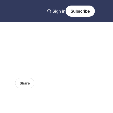
Sign in
Subscribe
Share