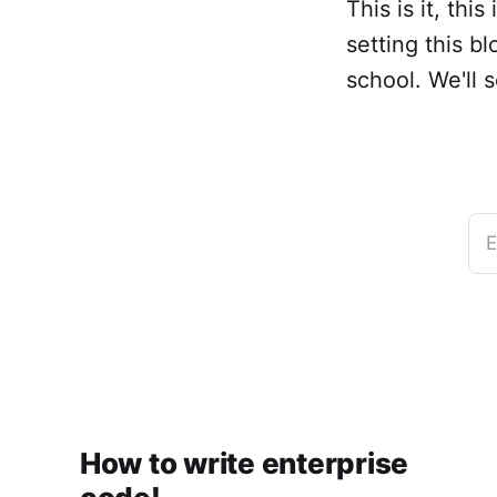
This is it, thi
setting this b
school. We'll 
E
How to write enterprise