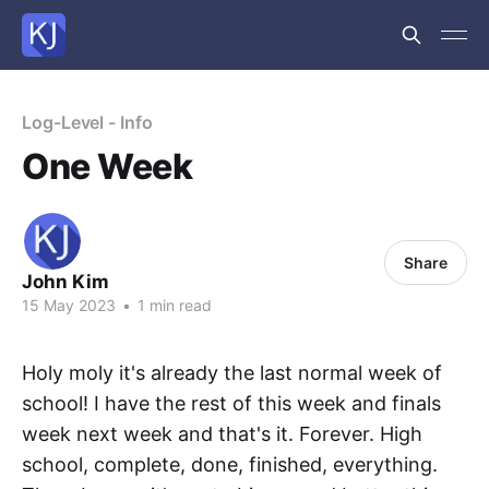
Log-Level - Info
One Week
Share
John Kim
15 May 2023
•
1 min read
Holy moly it's already the last normal week of
school! I have the rest of this week and finals
week next week and that's it. Forever. High
school, complete, done, finished, everything.