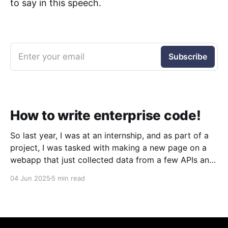
to say in this speech.
Enter your email
Subscribe
How to write enterprise code!
So last year, I was at an internship, and as part of a
project, I was tasked with making a new page on a
webapp that just collected data from a few APIs and
displayed it. Simple, right? Sure was. But what I
04 Jun 2025
5 min read
quickly discovered was that the codebase was