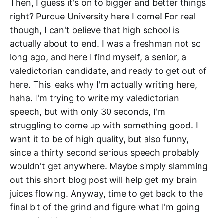
Then, I guess it's on to bigger and better things
right? Purdue University here I come! For real
though, I can't believe that high school is
actually about to end. I was a freshman not so
long ago, and here I find myself, a senior, a
valedictorian candidate, and ready to get out of
here. This leaks why I'm actually writing here,
haha. I'm trying to write my valedictorian
speech, but with only 30 seconds, I'm
struggling to come up with something good. I
want it to be of high quality, but also funny,
since a thirty second serious speech probably
wouldn't get anywhere. Maybe simply slamming
out this short blog post will help get my brain
juices flowing. Anyway, time to get back to the
final bit of the grind and figure what I'm going